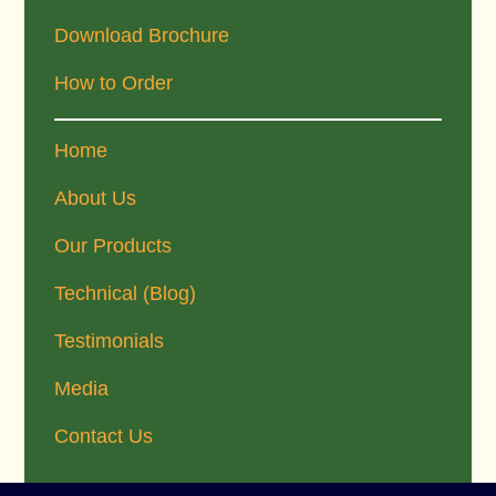
Download Brochure
How to Order
Home
About Us
Our Products
Technical (Blog)
Testimonials
Media
Contact Us
Footer