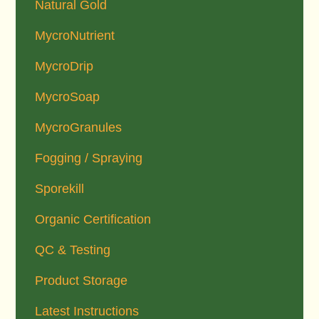
Natural Gold
MycroNutrient
MycroDrip
MycroSoap
MycroGranules
Fogging / Spraying
Sporekill
Organic Certification
QC & Testing
Product Storage
Latest Instructions