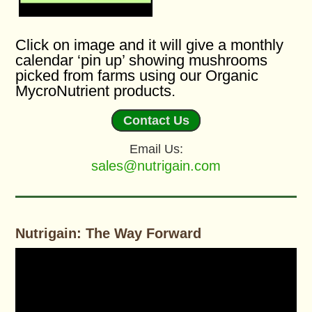
Click on image and it will give a monthly
calendar ‘pin up’ showing mushrooms
picked from farms using our Organic
MycroNutrient products.
Contact Us
Email Us:
sales@nutrigain.com
Nutrigain: The Way Forward