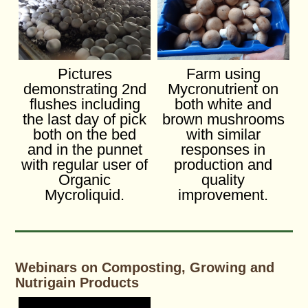
Pictures
Farm using
demonstrating 2nd
Mycronutrient on
flushes including
both white and
the last day of pick
brown mushrooms
both on the bed
with similar
and in the punnet
responses in
with regular user of
production and
Organic
quality
Mycroliquid.
improvement.
Webinars on Composting, Growing and
Nutrigain Products