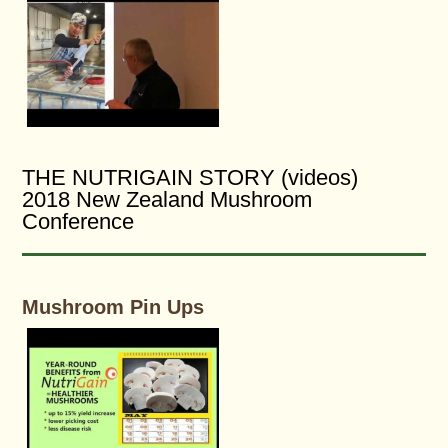
THE NUTRIGAIN STORY (videos)
2018 New Zealand Mushroom
Conference
Mushroom Pin Ups