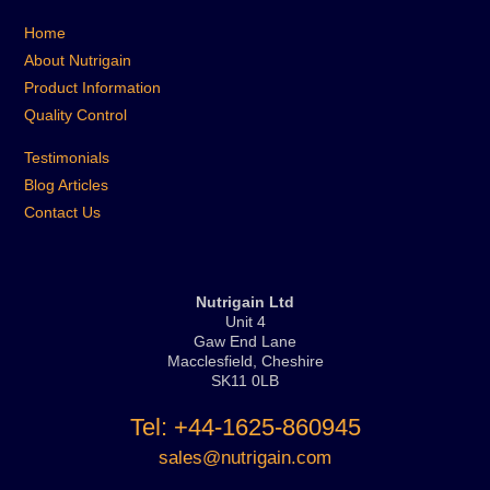
Home
About Nutrigain
Product Information
Quality Control
Testimonials
Blog Articles
Contact Us
Nutrigain Ltd
Unit 4
Gaw End Lane
Macclesfield, Cheshire
SK11 0LB
Tel: +44-1625-860945
sales@nutrigain.com