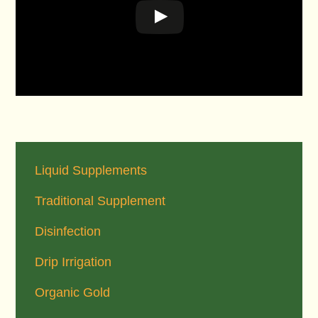
Primary
Sidebar
Liquid Supplements
Traditional Supplement
Disinfection
Drip Irrigation
Organic Gold